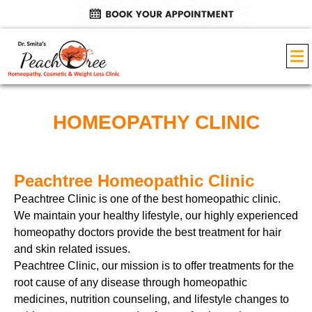
HOMEOPATHY CLINIC
Peachtree Homeopathic Clinic
Peachtree Clinic is one of the best homeopathic clinic
.
We maintain your healthy lifestyle, our highly experienced
homeopathy doctors provide the best treatment for hair
and skin related issues.
Peachtree Clinic, our mission is to offer treatments for the
root cause of any disease through homeopathic
medicines, nutrition counseling, and lifestyle changes to