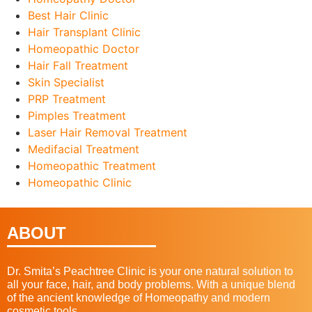
Best Hair Clinic
Hair Transplant Clinic
Homeopathic Doctor
Hair Fall Treatment
Skin Specialist
PRP Treatment
Pimples Treatment
Laser Hair Removal Treatment
Medifacial Treatment
Homeopathic Treatment
Homeopathic Clinic
ABOUT
Dr. Smita’s Peachtree Clinic is your one natural solution to
all your face, hair, and body problems. With a unique blend
of the ancient knowledge of Homeopathy and modern
cosmetic tools.