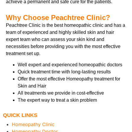
achieve a permanent and safe cure for the patients.
Why Choose Peachtree Clinic?
Peachtree Clinic is the best homeopathic clinic
and has a
team of experienced and highly skilled skin and hair
expert team who can assess your skin kind and
necessities before providing you with the most effective
treatment set up.
Well expert and experienced homeopathic doctors
Quick treatment time with long-lasting results
Offer the most effective Homeopathy treatment for
Skin and Hair
All treatments we provide in cost-effective
The expert way to treat a skin problem
QUICK LINKS
Homeopathy Clinic
Homeopathy Doctor