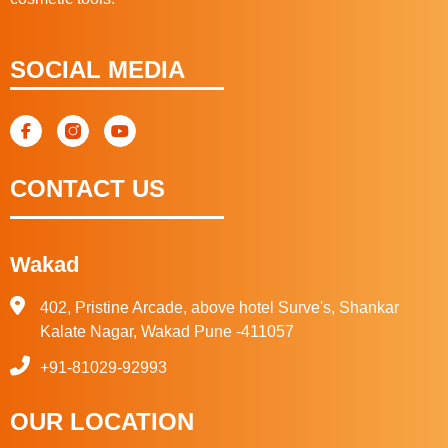
SOCIAL MEDIA
CONTACT US
Wakad
402, Pristine Arcade, above hotel Surve's, Shankar
Kalate Nagar, Wakad Pune -411057
+91-81029-92993
OUR LOCATION