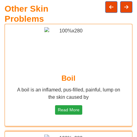
Other Skin
Problems
l
Herpes Sim
illed, painful, lump on
Herpes is an infection caused 
used by
(Herpes Simplex Vir
ore
Read More