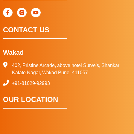
CONTACT US
Wakad
402, Pristine Arcade, above hotel Surve's, Shankar
Kalate Nagar, Wakad Pune -411057
+91-81029-92993
OUR LOCATION