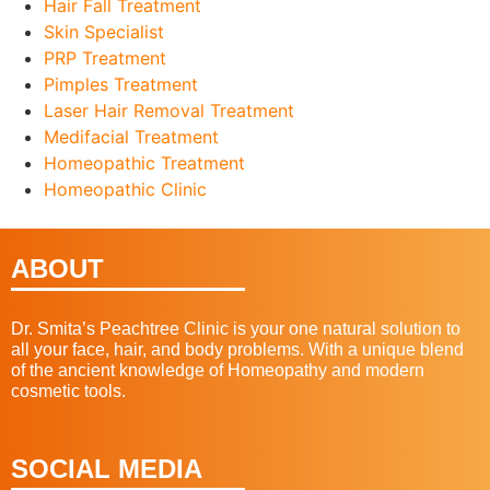
Hair Fall Treatment
Skin Specialist
PRP Treatment
Pimples Treatment
Laser Hair Removal Treatment
Medifacial Treatment
Homeopathic Treatment
Homeopathic Clinic
ABOUT
Dr. Smita’s Peachtree Clinic is your one natural solution to
all your face, hair, and body problems. With a unique blend
of the ancient knowledge of Homeopathy and modern
cosmetic tools.
SOCIAL MEDIA