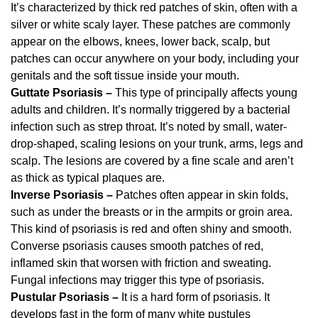
It’s characterized by thick red patches of skin, often with a
silver or white scaly layer. These patches are commonly
appear on the elbows, knees, lower back, scalp, but
patches can occur anywhere on your body, including your
genitals and the soft tissue inside your mouth.
Guttate Psoriasis –
This type of principally affects young
adults and children. It’s normally triggered by a bacterial
infection such as strep throat. It’s noted by small, water-
drop-shaped, scaling lesions on your trunk, arms, legs and
scalp. The lesions are covered by a fine scale and aren’t
as thick as typical plaques are.
Inverse Psoriasis –
Patches often appear in skin folds,
such as under the breasts or in the armpits or groin area.
This kind of psoriasis is red and often shiny and smooth.
Converse psoriasis causes smooth patches of red,
inflamed skin that worsen with friction and sweating.
Fungal infections may trigger this type of psoriasis.
Pustular Psoriasis –
It is a hard form of psoriasis. It
develops fast in the form of many white pustules