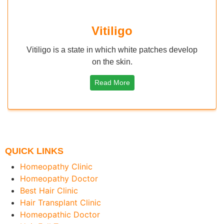
igo
Molluscum Con
h white patches develop
Molluscum contagiosum is Vira
kin.
by virus The Moll
ore
Read More
QUICK LINKS
Homeopathy Clinic
Homeopathy Doctor
Best Hair Clinic
Hair Transplant Clinic
Homeopathic Doctor