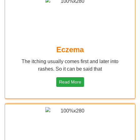
ma
Keratosis Pi
 first and later into
Keratosis Pilaris is small, ha
 be said that
skin these are dead
ore
Read More