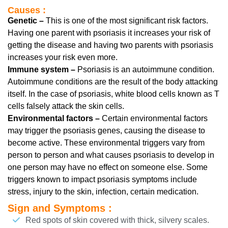
Causes :
Genetic –
This is one of the most significant risk factors.
Having one parent with psoriasis it increases your risk of
getting the disease and having two parents with psoriasis
increases your risk even more.
Immune system –
Psoriasis is an autoimmune condition.
Autoimmune conditions are the result of the body attacking
itself. In the case of psoriasis, white blood cells known as T
cells falsely attack the skin cells.
Environmental factors –
Certain environmental factors
may trigger the psoriasis genes, causing the disease to
become active. These environmental triggers vary from
person to person and what causes psoriasis to develop in
one person may have no effect on someone else. Some
triggers known to impact psoriasis symptoms include
stress, injury to the skin, infection, certain medication.
Sign and Symptoms :
Red spots of skin covered with thick, silvery scales.