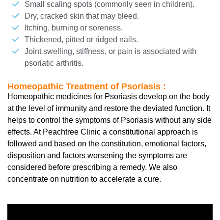
Small scaling spots (commonly seen in children).
Dry, cracked skin that may bleed.
Itching, burning or soreness.
Thickened, pitted or ridged nails.
Joint swelling, stiffness, or pain is associated with
psoriatic arthritis.
Homeopathic Treatment of Psoriasis :
Homeopathic medicines for Psoriasis develop on the body
at the level of immunity and restore the deviated function. It
helps to control the symptoms of Psoriasis without any side
effects. At Peachtree Clinic a constitutional approach is
followed and based on the constitution, emotional factors,
disposition and factors worsening the symptoms are
considered before prescribing a remedy. We also
concentrate on nutrition to accelerate a cure.