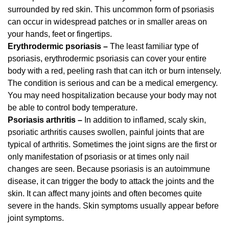
surrounded by red skin. This uncommon form of psoriasis
can occur in widespread patches or in smaller areas on
your hands, feet or fingertips.
Erythrodermic psoriasis –
The least familiar type of
psoriasis, erythrodermic psoriasis can cover your entire
body with a red, peeling rash that can itch or burn intensely.
The condition is serious and can be a medical emergency.
You may need hospitalization because your body may not
be able to control body temperature.
Psoriasis arthritis –
In addition to inflamed, scaly skin,
psoriatic arthritis causes swollen, painful joints that are
typical of arthritis. Sometimes the joint signs are the first or
only manifestation of psoriasis or at times only nail
changes are seen. Because psoriasis is an autoimmune
disease, it can trigger the body to attack the joints and the
skin. It can affect many joints and often becomes quite
severe in the hands. Skin symptoms usually appear before
joint symptoms.