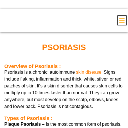
COS
PSORIASIS
Overview of Psoriasis :
Psoriasis is a chronic, autoimmune
skin disease
. Signs
include flaking, inflammation and thick, white, silver, or red
patches of skin. It’s a skin disorder that causes skin cells to
multiply up to 10 times faster than normal. They can grow
anywhere, but most develop on the scalp, elbows, knees
and lower back. Psoriasis is not contagious.
Types of Psoriasis :
Plaque Psoriasis –
Is the most common form of psoriasis.