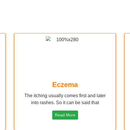
Eczema
The itching usually comes first and later
into rashes. So it can be said that
Read More