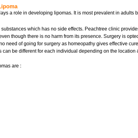
 Lipoma
ays a role in developing lipomas. It is most prevalent in adults 
bstances which has no side effects. Peachtree clinic provides 
 even though there is no harm from its presence. Surgery is opt
no need of going for surgery as homeopathy gives effective cur
es can be different for each individual depending on the location
omas are :