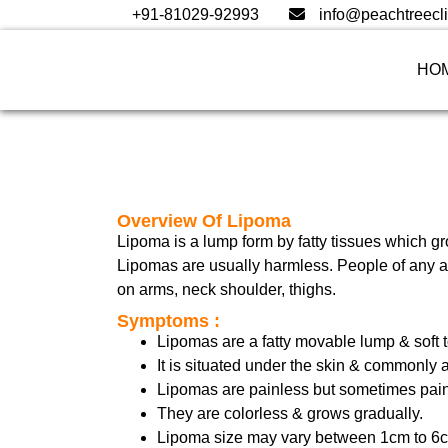
+91-81029-92993
info@peachtreecli
HO
Overview Of Lipoma
Lipoma is a lump form by fatty tissues which g
Lipomas are usually harmless. People of any age
on arms, neck shoulder, thighs.
Symptoms :
Lipomas are a fatty movable lump & soft t
It is situated under the skin & commonly 
Lipomas are painless but sometimes pain
They are colorless & grows gradually.
Lipoma size may vary between 1cm to 6