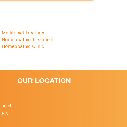
Medifacial Treatment
Homeopathic Treatment
Homeopathic Clinic
OUR LOCATION
 hotel
gar,