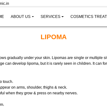
nic.in
ME
ABOUT US
SERVICES
COSMETICS TREA
LIPOMA
rows gradually under your skin. Lipomas are single or multiple 
 can develop lipoma, but it is rarely seen in children. It can fo
o touch.
appear on arms, shoulder, thighs & neck.
ful when they grow & press on nearby nerves.
cm.