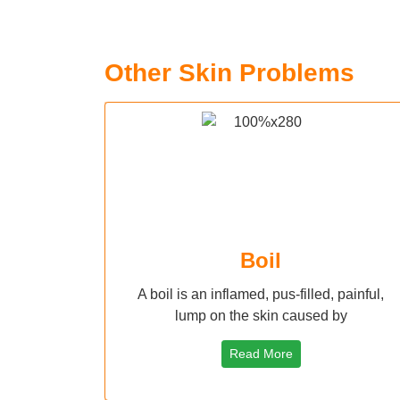
Other Skin Problems
Boil
A boil is an inflamed, pus-filled, painful,
lump on the skin caused by
Read More