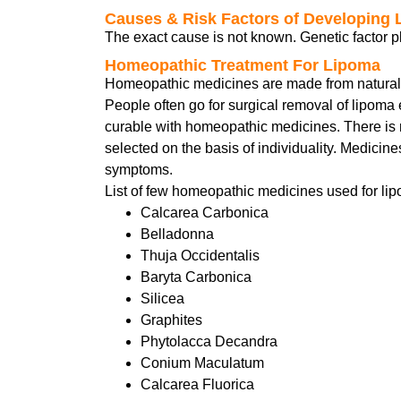
Causes & Risk Factors of Developing
The exact cause is not known. Genetic factor pl
Homeopathic Treatment For Lipoma
Homeopathic medicines are made from natural su
People often go for surgical removal of lipoma
curable with homeopathic medicines. There is 
selected on the basis of individuality. Medicin
symptoms.
List of few homeopathic medicines used for lip
Calcarea Carbonica
Belladonna
Thuja Occidentalis
Baryta Carbonica
Silicea
Graphites
Phytolacca Decandra
Conium Maculatum
Calcarea Fluorica