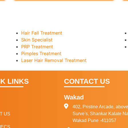
Hair Fall Treatment
Skin Specialist
PRP Treatment
Pimples Treatment
Laser Hair Removal Treatment
K LINKS
CONTACT US
Wakad
E
402, Pristine Arcade, above
Surve's, Shankar Kalate Na
T US
Wakad Pune -411057
IECS