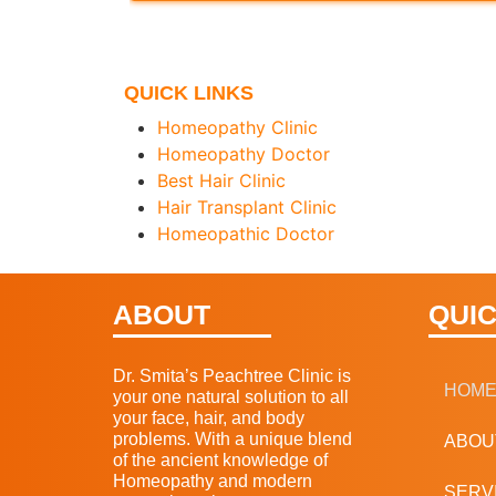
QUICK LINKS
Homeopathy Clinic
Homeopathy Doctor
Best Hair Clinic
Hair Transplant Clinic
Homeopathic Doctor
ABOUT
QUIC
Dr. Smita’s Peachtree Clinic is
HOM
your one natural solution to all
your face, hair, and body
problems. With a unique blend
ABOU
of the ancient knowledge of
Homeopathy and modern
SERV