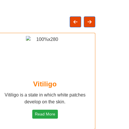
Vitiligo
Vitiligo is a state in which white patches
develop on the skin.
Read More