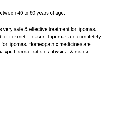
between 40 to 60 years of age.
very safe & effective treatment for lipomas.
ed for cosmetic reason. Lipomas are completely
e for lipomas. Homeopathic medicines are
 & type lipoma, patients physical & mental