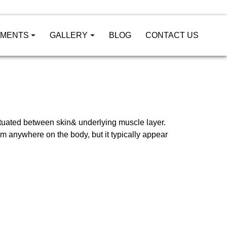
TMENTS
GALLERY
BLOG
CONTACT US
situated between skin& underlying muscle layer.
rm anywhere on the body, but it typically appear