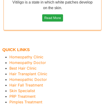
Vitiligo is a state in which white patches develop
on the skin.
Read More
QUICK LINKS
Homeopathy Clinic
Homeopathy Doctor
Best Hair Clinic
Hair Transplant Clinic
Homeopathic Doctor
Hair Fall Treatment
Skin Specialist
PRP Treatment
Pimples Treatment