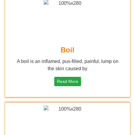
Boil
A boil is an inflamed, pus-filled, painful, lump on
the skin caused by
Read More