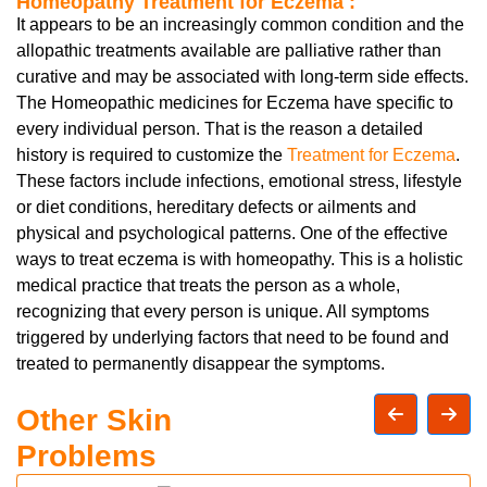
Homeopathy Treatment for Eczema :
It appears to be an increasingly common condition and the
allopathic treatments available are palliative rather than
curative and may be associated with long-term side effects.
The Homeopathic medicines for Eczema have specific to
every individual person. That is the reason a detailed
history is required to customize the
Treatment for Eczema
.
These factors include infections, emotional stress, lifestyle
or diet conditions, hereditary defects or ailments and
physical and psychological patterns. One of the effective
ways to treat eczema is with homeopathy. This is a holistic
medical practice that treats the person as a whole,
recognizing that every person is unique. All symptoms
triggered by underlying factors that need to be found and
treated to permanently disappear the symptoms.
Other Skin
Problems