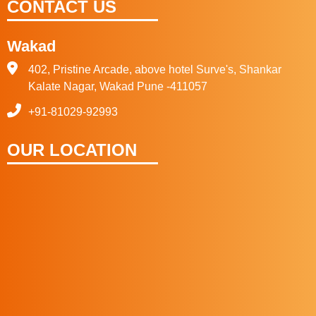
CONTACT US
Wakad
402, Pristine Arcade, above hotel Surve's, Shankar
Kalate Nagar, Wakad Pune -411057
+91-81029-92993
OUR LOCATION