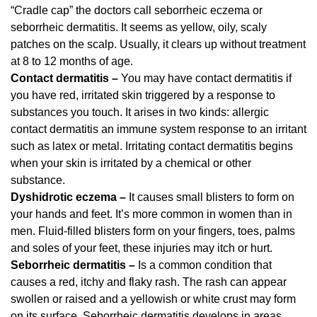
“Cradle cap” the doctors call seborrheic eczema or
seborrheic dermatitis. It seems as yellow, oily, scaly
patches on the scalp. Usually, it clears up without treatment
at 8 to 12 months of age.
Contact dermatitis –
You may have contact dermatitis if
you have red, irritated skin triggered by a response to
substances you touch. It arises in two kinds: allergic
contact dermatitis an immune system response to an irritant
such as latex or metal. Irritating contact dermatitis begins
when your skin is irritated by a chemical or other
substance.
Dyshidrotic eczema –
It causes small blisters to form on
your hands and feet. It’s more common in women than in
men. Fluid-filled blisters form on your fingers, toes, palms
and soles of your feet, these injuries may itch or hurt.
Seborrheic dermatitis –
Is a common condition that
causes a red, itchy and flaky rash. The rash can appear
swollen or raised and a yellowish or white crust may form
on its surface. Seborrheic dermatitis develops in areas