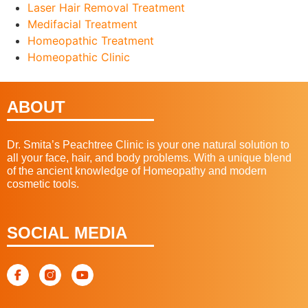
Laser Hair Removal Treatment
Medifacial Treatment
Homeopathic Treatment
Homeopathic Clinic
ABOUT
Dr. Smita’s Peachtree Clinic is your one natural solution to
all your face, hair, and body problems. With a unique blend
of the ancient knowledge of Homeopathy and modern
cosmetic tools.
SOCIAL MEDIA