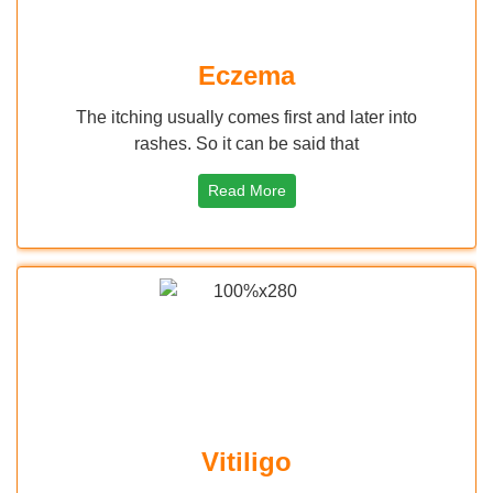
Eczema
The itching usually comes first and later into
rashes. So it can be said that
Read More
Vitiligo