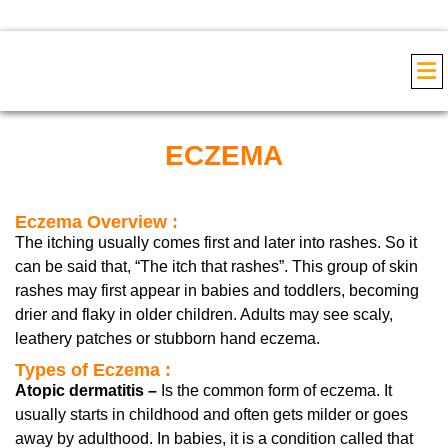
COS
ECZEMA
Eczema Overview :
The itching usually comes first and later into rashes. So it
can be said that, “The itch that rashes”. This group of skin
rashes may first appear in babies and toddlers, becoming
drier and flaky in older children. Adults may see scaly,
leathery patches or stubborn hand eczema.
Types of Eczema :
Atopic dermatitis –
Is the common form of eczema. It
usually starts in childhood and often gets milder or goes
away by adulthood. In babies, it is a condition called that