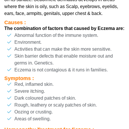
where the skin is oily, such as Scalp, eyebrows, eyelids,
ears, face, armpits, genitals, upper chest & back.
Causes :
The combination of factors that caused by Eczema are:
Abnormal function of the immune system.
Environment.
Activities that can make the skin more sensitive.
Skin barrier defects that enable moisture out and
germs in. Genetics.
Eczema is not contagious & it runs in families.
Symptoms :
Red, inflamed skin.
Severe itching.
Dark coloured patches of skin.
Rough, leathery or scaly patches of skin.
Oozing or crusting.
Areas of swelling.